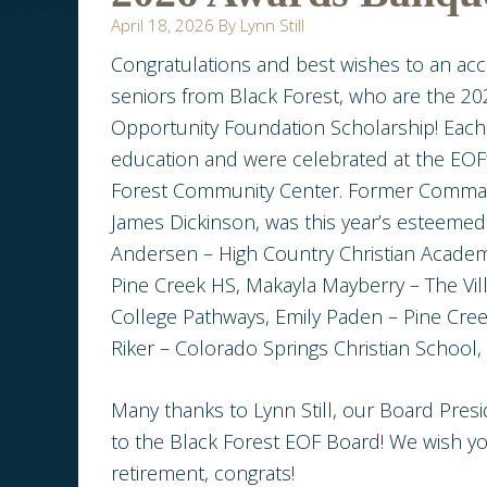
April 18, 2026
By
Lynn Still
Congratulations and best wishes to an acc
seniors from Black Forest, who are the 202
Opportunity Foundation Scholarship! Each 
education and were celebrated at the EOF’
Forest Community Center. Former Comman
James Dickinson, was this year’s esteemed 
Andersen – High Country Christian Academ
Pine Creek HS, Makayla Mayberry – The Vil
College Pathways, Emily Paden – Pine Cree
Riker – Colorado Springs Christian Schoo
Many thanks to Lynn Still, our Board Pres
to the Black Forest EOF Board! We wish y
retirement, congrats!