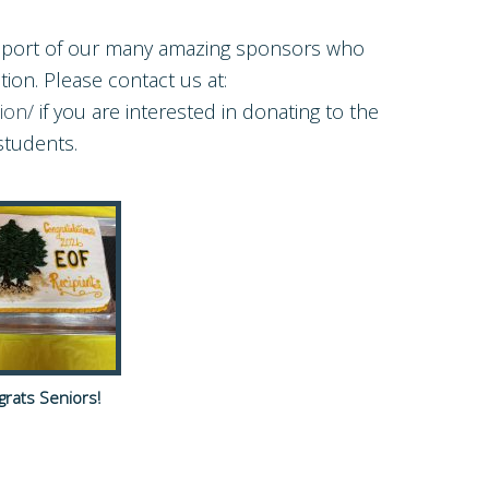
upport of our many amazing sponsors who
ion. Please contact us at:
ion/
if you are interested in donating to the
students.
rats Seniors!