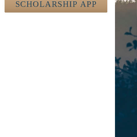
SCHOLARSHIP APP