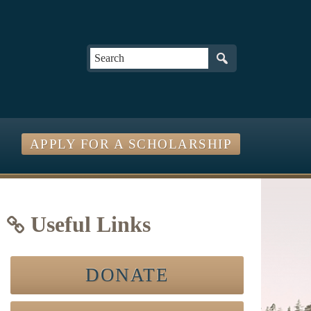
APPLY FOR A SCHOLARSHIP
Useful Links
DONATE