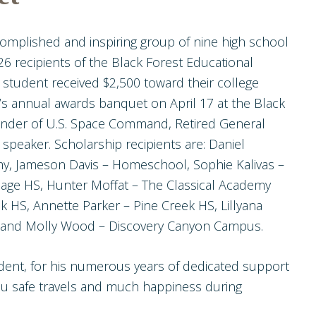
omplished and inspiring group of nine high school
6 recipients of the Black Forest Educational
student received $2,500 toward their college
s annual awards banquet on April 17 at the Black
der of U.S. Space Command, Retired General
speaker. Scholarship recipients are: Daniel
y, Jameson Davis – Homeschool, Sophie Kalivas –
lage HS, Hunter Moffat – The Classical Academy
k HS, Annette Parker – Pine Creek HS, Lillyana
l, and Molly Wood – Discovery Canyon Campus.
ident, for his numerous years of dedicated support
ou safe travels and much happiness during