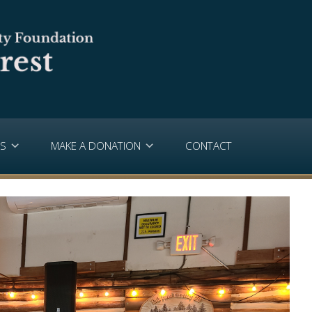
PS
MAKE A DONATION
CONTACT