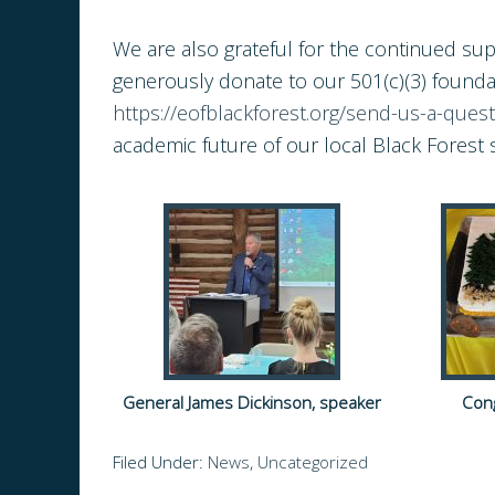
We are also grateful for the continued s
generously donate to our 501(c)(3) foundat
https://eofblackforest.org/send-us-a-quest
academic future of our local Black Forest 
General James Dickinson, speaker
Cong
Filed Under:
News
,
Uncategorized