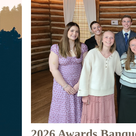
2026 Awards Banqu