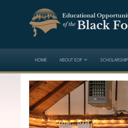
HOME
ABOUT EOF
SCHOLARSHI