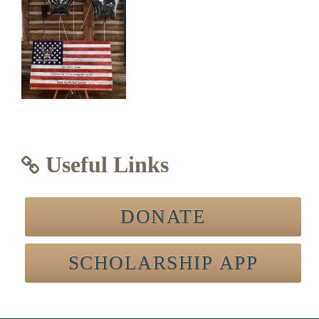
Useful Links
DONATE
SCHOLARSHIP APP