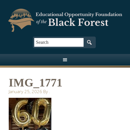
IMG_1771
January 25, 2026
By
.