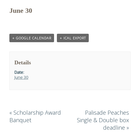
June 30
+ GOOGLE CALENDAR
+ ICAL EXPORT
Details
Date:
June 30
«
Scholarship Award
Palisade Peaches
Banquet
Single & Double box
deadline
»