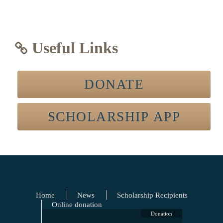
Useful Links
DONATE
SCHOLARSHIP APP
Home
News
Scholarship Recipients
Online donation
Donation