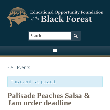
« All Events
This event has passed.
Palisade Peaches Salsa &
Jam order deadline