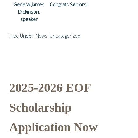
General James
Congrats Seniors!
Dickinson,
speaker
Filed Under:
News
,
Uncategorized
2025-2026 EOF
Scholarship
Application Now