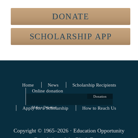
DONATE
SCHOLARSHIP APP
Home
News
Scholarship Recipients
Online donation
Donation
Apply for a Scholarship
Make a Donation
How to Reach Us
Copyright © 1965–2026 · Education Opportunity