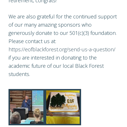
retirement, congrats!
We are also grateful for the continued support
of our many amazing sponsors who
generously donate to our 501(c)(3) foundation.
Please contact us at:
https://eofblackforest.org/send-us-a-question/
if you are interested in donating to the
academic future of our local Black Forest
students.