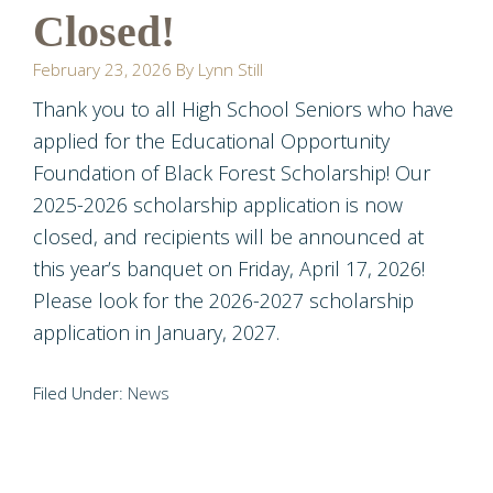
Closed!
February 23, 2026
By
Lynn Still
Thank you to all High School Seniors who have
applied for the Educational Opportunity
Foundation of Black Forest Scholarship! Our
2025-2026 scholarship application is now
closed, and recipients will be announced at
this year’s banquet on Friday, April 17, 2026!
Please look for the 2026-2027 scholarship
application in January, 2027.
Filed Under:
News