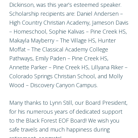
Dickinson, was this year’s esteemed speaker.
Scholarship recipients are: Daniel Andersen –
High Country Christian Academy, Jameson Davis
– Homeschool, Sophie Kalivas – Pine Creek HS,
Makayla Mayberry – The Village HS, Hunter
Moffat – The Classical Academy College
Pathways, Emily Paden – Pine Creek HS,
Annette Parker – Pine Creek HS, Lillyana Riker –
Colorado Springs Christian School, and Molly
Wood – Discovery Canyon Campus.
Many thanks to Lynn Still, our Board President,
for his numerous years of dedicated support
to the Black Forest EOF Board! We wish you
safe travels and much happiness during