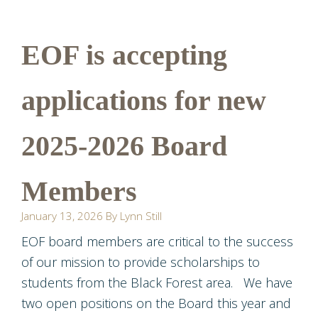
EOF is accepting
applications for new
2025-2026 Board
Members
January 13, 2026
By
Lynn Still
EOF board members are critical to the success
of our mission to provide scholarships to
students from the Black Forest area. We have
two open positions on the Board this year and