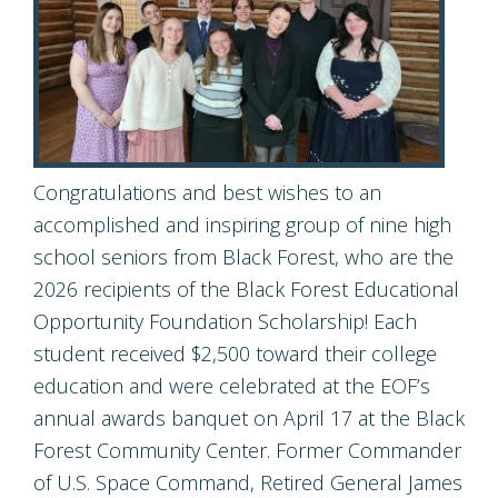
Congratulations and best wishes to an
accomplished and inspiring group of nine high
school seniors from Black Forest, who are the
2026 recipients of the Black Forest Educational
Opportunity Foundation Scholarship! Each
student received $2,500 toward their college
education and were celebrated at the EOF’s
annual awards banquet on April 17 at the Black
Forest Community Center. Former Commander
of U.S. Space Command, Retired General James