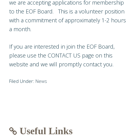
we are accepting applications for membership
to the EOF Board. This is a volunteer position
with a commitment of approximately 1-2 hours
a month.
If you are interested in join the EOF Board,
please use the CONTACT US page on this
website and we will promptly contact you.
Filed Under:
News
Useful Links