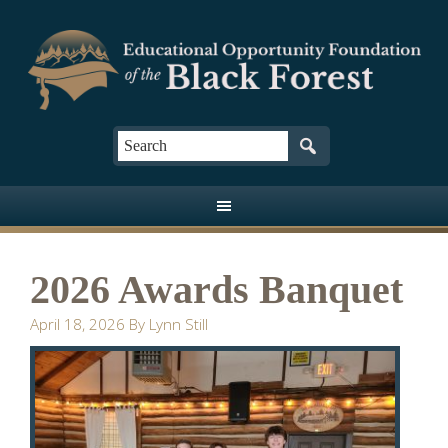
2026 Awards Banquet
April 18, 2026
By
Lynn Still